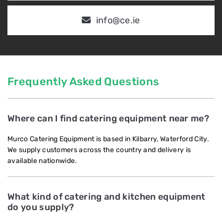
info@ce.ie
Frequently Asked Questions
Where can I find catering equipment near me?
Murco Catering Equipment is based in Kilbarry, Waterford City.
We supply customers across the country and delivery is
available nationwide.
What kind of catering and kitchen equipment
do you supply?