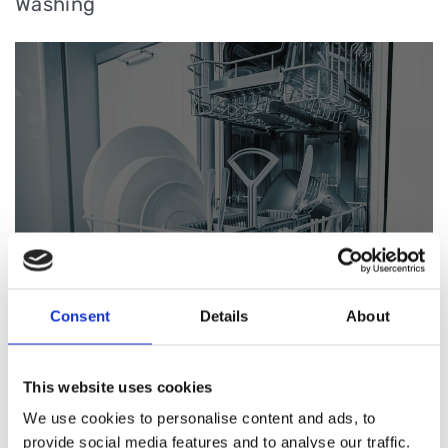
Washing
Consent
Details
About
Pizza
This website uses cookies
We use cookies to personalise content and ads, to
provide social media features and to analyse our traffic.