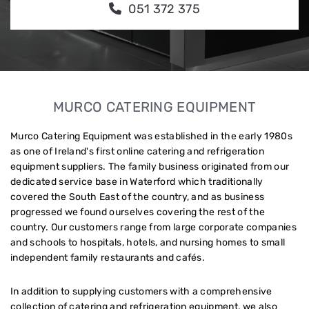
051 372 375
MURCO CATERING EQUIPMENT
Murco Catering Equipment was established in the early 1980s
as one of Ireland's first online catering and refrigeration
equipment suppliers. The family business originated from our
dedicated service base in Waterford which traditionally
covered the South East of the country, and as business
progressed we found ourselves covering the rest of the
country. Our customers range from large corporate companies
and schools to hospitals, hotels, and nursing homes to small
independent family restaurants and cafés.
In addition to supplying customers with a comprehensive
collection of catering and refrigeration equipment, we also