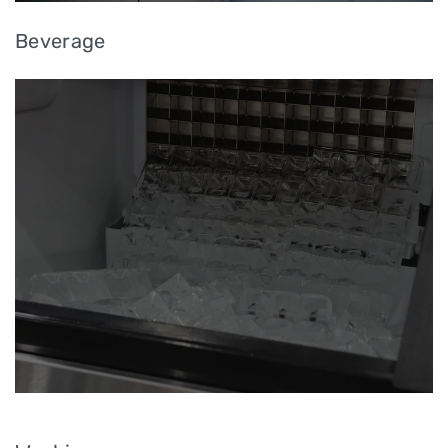
Beverage