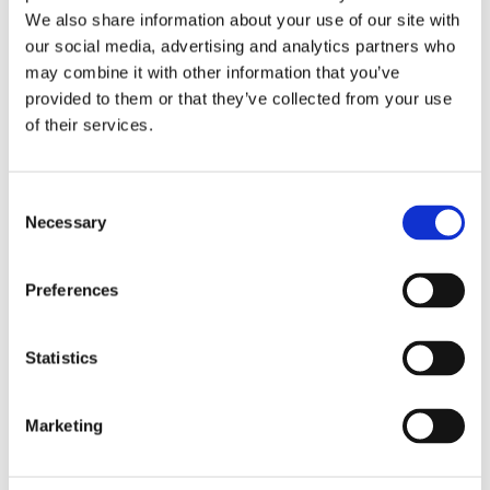
We also share information about your use of our site with
our social media, advertising and analytics partners who
may combine it with other information that you’ve
provided to them or that they’ve collected from your use
of their services.
Consent
Necessary
Selection
Preferences
Fabrication
Statistics
Marketing