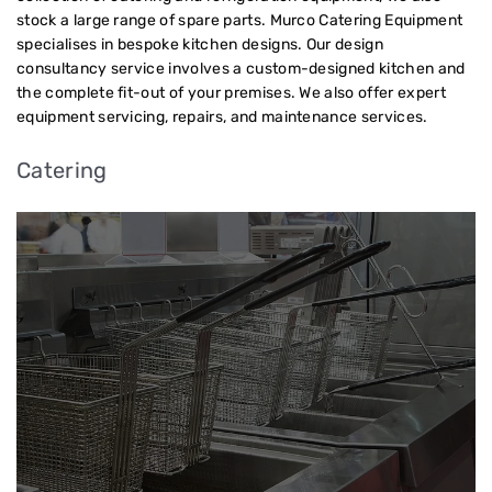
stock a large range of spare parts. Murco Catering Equipment
specialises in bespoke kitchen designs. Our design
consultancy service involves a custom-designed kitchen and
the complete fit-out of your premises. We also offer expert
equipment servicing, repairs, and maintenance services.
Catering