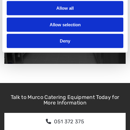
Allow all
Allow selection
Deny
Talk to Murco Catering Equipment Today for
More Information
051 372 375