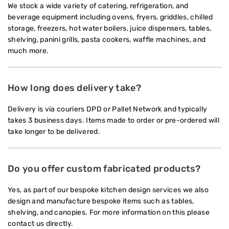
We stock a wide variety of catering, refrigeration, and
beverage equipment including ovens, fryers, griddles, chilled
storage, freezers, hot water boilers, juice dispensers, tables,
shelving, panini grills, pasta cookers, waffle machines, and
much more.
How long does delivery take?
Delivery is via couriers DPD or Pallet Network and typically
takes 3 business days. Items made to order or pre-ordered will
take longer to be delivered.
Do you offer custom fabricated products?
Yes, as part of our bespoke kitchen design services we also
design and manufacture bespoke items such as tables,
shelving, and canopies. For more information on this please
contact us directly.