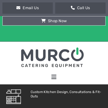
Email Us
Call Us
Shop Now
Custom Kitchen Design, Consultations & Fit-
Outs