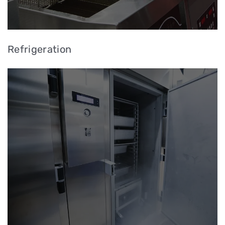
Refrigeration