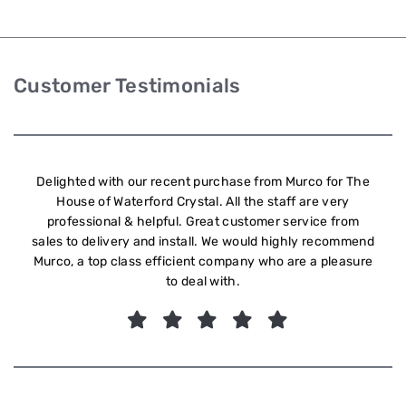
Customer Testimonials
Delighted with our recent purchase from Murco for The
House of Waterford Crystal. All the staff are very
professional & helpful. Great customer service from
sales to delivery and install. We would highly recommend
Murco, a top class efficient company who are a pleasure
to deal with.