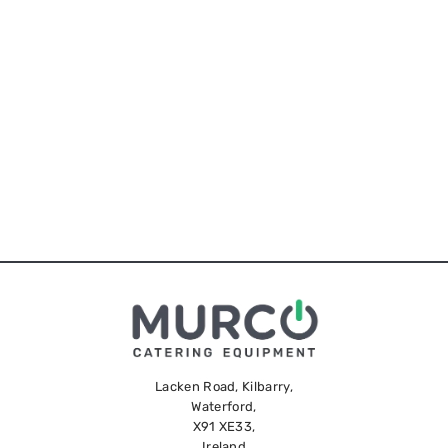
Lacken Road, Kilbarry,
Waterford,
X91 XE33,
Ireland