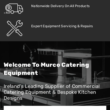
Nationwide Delivery On All Products
Expert Equipment Servicing & Repairs
Welcome To Murco Catering
Equipment
Ireland’s Leading Supplier of Commercial
Catering Equipment & Bespoke Kitchen
Designs