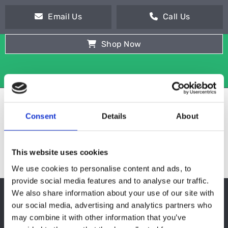
Email Us
Call Us
Shop Now
Consent
Details
About
This website uses cookies
We use cookies to personalise content and ads, to
provide social media features and to analyse our traffic.
We also share information about your use of our site with
SOUP KETTLES
our social media, advertising and analytics partners who
may combine it with other information that you’ve