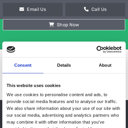
Email Us
Call Us
Shop Now
Consent
Details
About
This website uses cookies
We use cookies to personalise content and ads, to
provide social media features and to analyse our traffic.
We also share information about your use of our site with
REFRIGERATION
our social media, advertising and analytics partners who
may combine it with other information that you’ve