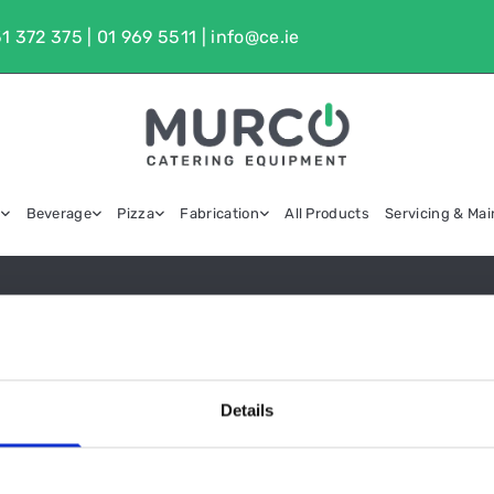
1 372 375
|
01 969 5511
|
info@ce.ie
g
Beverage
Pizza
Fabrication
All Products
Servicing & Ma
CHEST FREEZERS
Details