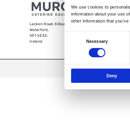
We use cookies to personalis
information about your use of
other information that you’ve
Lacken Road, Kilbarry,
Waterford,
Consent
X91 XE33,
Necessary
Selection
Ireland
We
Deny