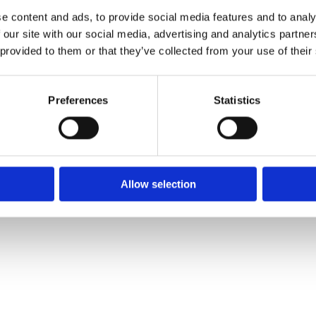
Phone:
✓ 

e content and ads, to provide social media features and to analy
051 372 375
✓ 
01 9695511
✓ 
 our site with our social media, advertising and analytics partn
 provided to them or that they’ve collected from your use of their
Email:

info@ce.ie
Preferences
Statistics
❤
Shopping Local
|
Optimised by GetLocal.ie
Allow selection