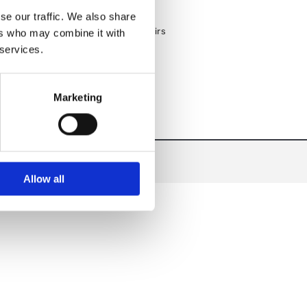
Custom Kitchen Designs & Fit-Outs
se our traffic. We also share
Nationwide Delivery on All Products
Expert Equipment Servicing & Repairs
ers who may combine it with
 services.
Marketing
Allow all