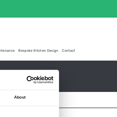
intenance
Bespoke Kitchen Design
Contact
About