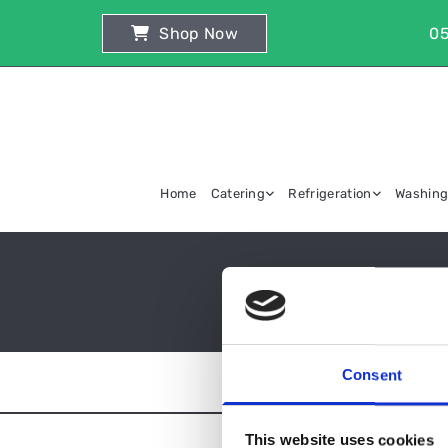
Shop Now
05
Home
Catering
Refrigeration
Washin
Consent
This website uses cookies