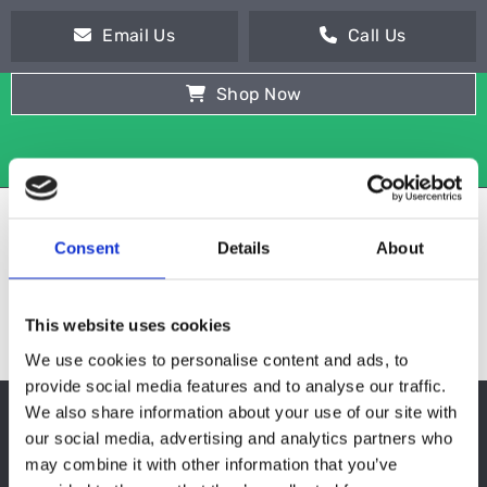
Email Us
Call Us
Shop Now
Consent
Details
About
This website uses cookies
We use cookies to personalise content and ads, to
provide social media features and to analyse our traffic.
We also share information about your use of our site with
MULTIDECK DISPLAYS
our social media, advertising and analytics partners who
may combine it with other information that you’ve