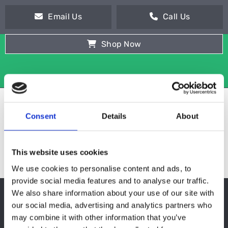
Email Us
Call Us
Shop Now
Consent
Details
About
This website uses cookies
We use cookies to personalise content and ads, to
provide social media features and to analyse our traffic.
We also share information about your use of our site with
POT WASHER
our social media, advertising and analytics partners who
may combine it with other information that you’ve