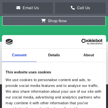
Email Us
Call Us
Shop Now
Consent
Details
About
This website uses cookies
We use cookies to personalise content and ads, to
provide social media features and to analyse our traffic.
We also share information about your use of our site with
TOASTERS
our social media, advertising and analytics partners who
may combine it with other information that you’ve