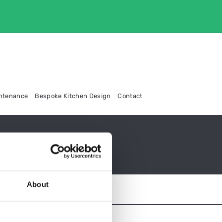
intenance
Bespoke Kitchen Design
Contact
About