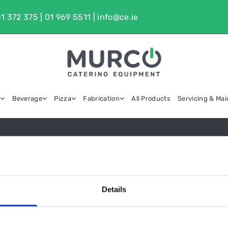
1 372 375
|
01 969 5511
|
info@ce.ie
g
Beverage
Pizza
Fabrication
All Products
Servicing & Ma
EXTRACT CANOPIES
Details