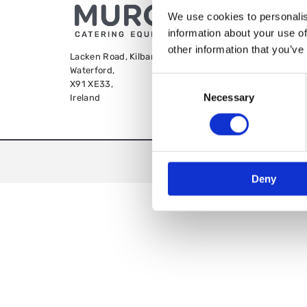
We use cookies to personalis
information about your use of
other information that you’ve
Lacken Road, Kilbarry,
Waterford,
Consent
X91 XE33,
Necessary
Selection
Ireland
We
Deny