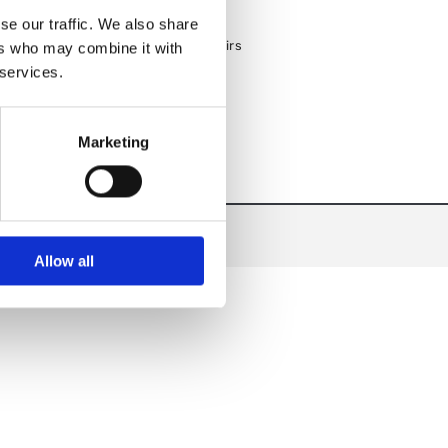
Custom Kitchen Designs & Fit-Outs
se our traffic. We also share
Nationwide Delivery on All Products
Expert Equipment Servicing & Repairs
ers who may combine it with
 services.
Marketing
Allow all