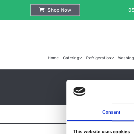
Shop Now
05
Home
Catering
Refrigeration
Washin
Consent
This website uses cookies