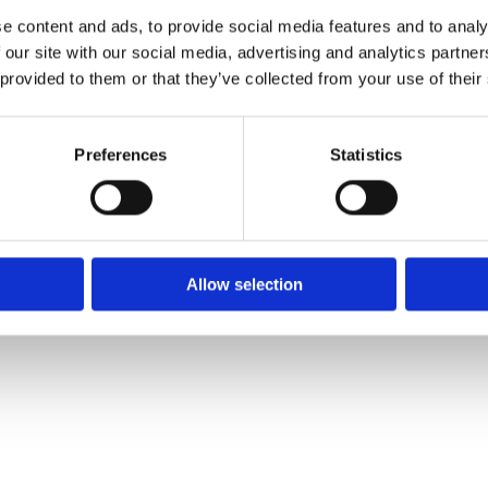
Phone:
✓ 

e content and ads, to provide social media features and to analy
051 372 375
✓ 
01 9695511
✓ 
 our site with our social media, advertising and analytics partn
 provided to them or that they’ve collected from your use of their
Email:

info@ce.ie
Preferences
Statistics
❤
Shopping Local
|
Optimised by GetLocal.ie
Allow selection