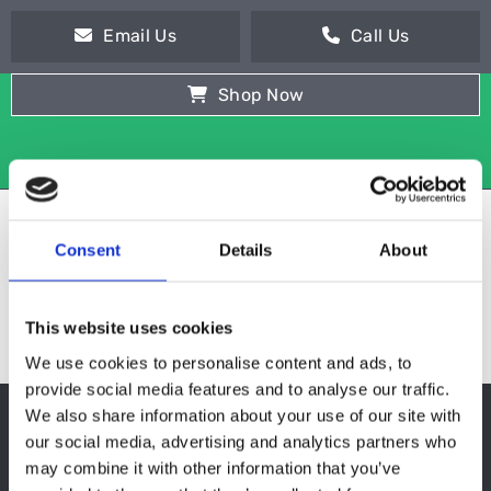
Email Us
Call Us
Shop Now
Consent
Details
About
This website uses cookies
We use cookies to personalise content and ads, to
provide social media features and to analyse our traffic.
We also share information about your use of our site with
WITHOUT MOTOR
our social media, advertising and analytics partners who
may combine it with other information that you’ve