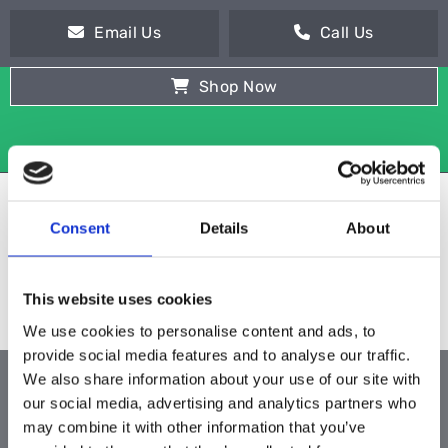
Email Us
Call Us
Shop Now
Consent
Details
About
This website uses cookies
We use cookies to personalise content and ads, to
provide social media features and to analyse our traffic.
We also share information about your use of our site with
ALL PRODUCTS
our social media, advertising and analytics partners who
may combine it with other information that you’ve