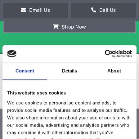
Email Us
Call Us
Shop Now
Consent
Details
About
This website uses cookies
We use cookies to personalise content and ads, to
provide social media features and to analyse our traffic.
We also share information about your use of our site with
ALL PRODUCTS
our social media, advertising and analytics partners who
may combine it with other information that you’ve