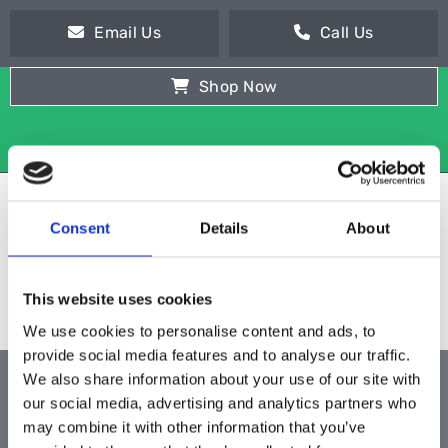
Email Us
Call Us
Shop Now
Consent
Details
About
This website uses cookies
We use cookies to personalise content and ads, to
provide social media features and to analyse our traffic.
We also share information about your use of our site with
ALL PRODUCTS
our social media, advertising and analytics partners who
may combine it with other information that you’ve